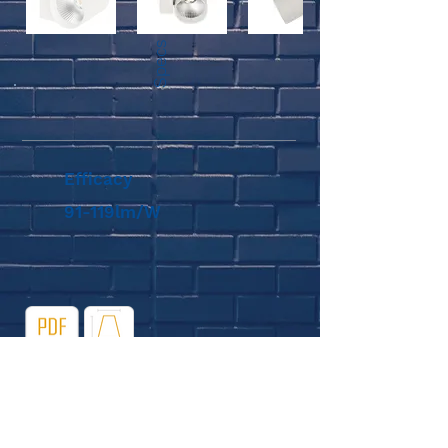
Specs
Efficacy
91-119lm/W
Diagram