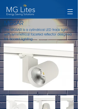
MGSAR
The MGSAR is a cylindrical LED track light
with symmetrical faceted reflector designed
for accent lighting.