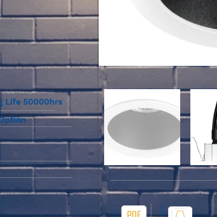
g Life 50000hrs
 Option