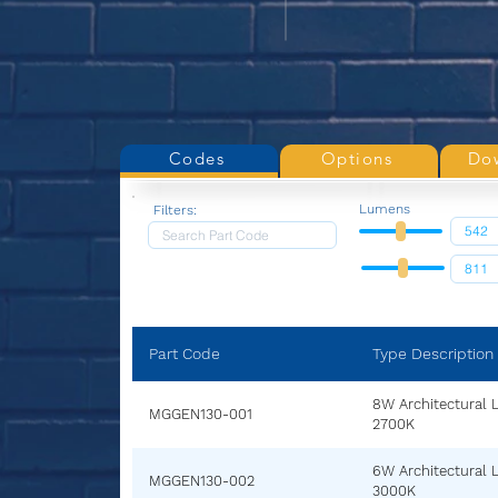
Codes
Options
Do
Lumens
Filters:
Part Code
Type Description
8W Architectural 
MGGEN130-001
2700K
6W Architectural 
MGGEN130-002
3000K