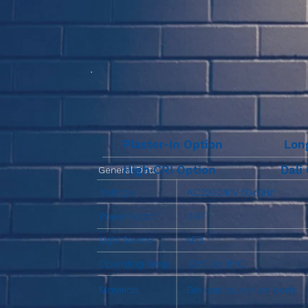
Plaster-In Option
Lon
High CRI Option
Dali
General Data
Voltage
AC220-240V 50-60Hz
Power Factor
0.97
Light Source
LED
Operating Temp
-25℃ to 35℃
Materials
Die cast aluminium body.