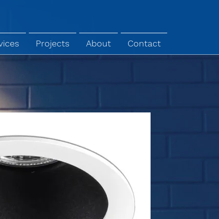
vices
Projects
About
Contact