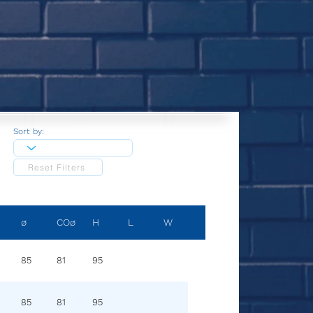
Sort by:
Reset Filters
ø
COø
H
L
W
85
81
95
85
81
95