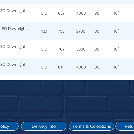
LED Downlight,
6.2
627
4000
80
40˚
 LED Downlight,
10.1
753
2700
80
40˚
LED Downlight,
8.2
767
3000
80
40˚
LED Downlight,
8.2
811
4000
80
40˚
olicy
Delivery Info
Terms & Conditions
Retu