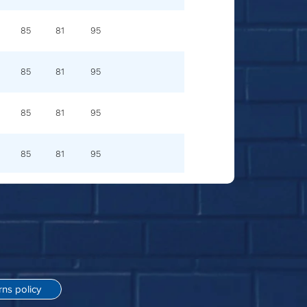
85
81
95
85
81
95
85
81
95
85
81
95
rns policy