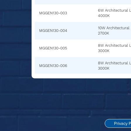
6W Architectural 
MGGEN130-003
4000K
10W Architectural
MGGEN130-004
2700K
8W Architectural 
MGGEN130-005
3000K
8W Architectural 
MGGEN130-006
3000K
Privacy P