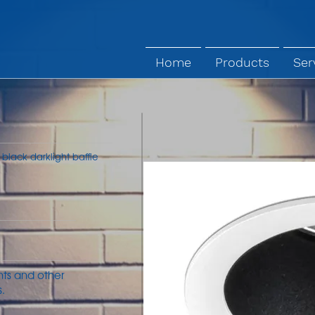
Home
Products
Ser
 black darklight baffle
ants and other
.