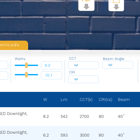
Diagram
Specs
wnloads
CCT
Watts
Beam Angle
CRI
W
Lm
CCT(k)
CRI(ra)
Beam
LED Downlight,
8.2
542
2700
80
40˚
LED Downlight,
6.2
593
3000
80
40˚