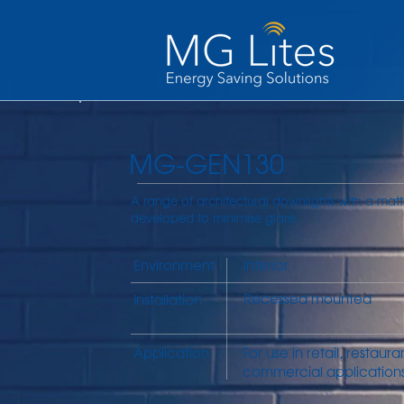
MG-GEN130
A range of architectural downlights with a matt
developed to minimise glare.
Environment
Interior
Recessed mounted
Installation
Application
For use in retail, restaur
commercial applications