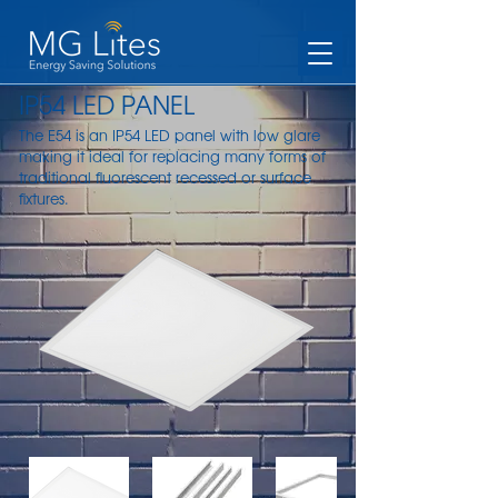
IP54 LED PANEL
The E54 is an IP54 LED panel with low glare
making it ideal for replacing many forms of
traditional fluorescent recessed or surface
fixtures.