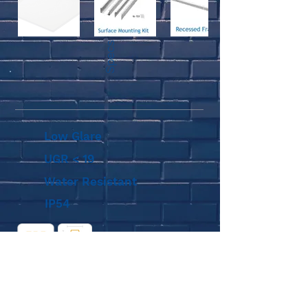
Specs
Low Glare
UGR < 19
Water Resistant
IP54
Diagram